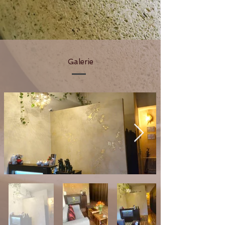
Galerie