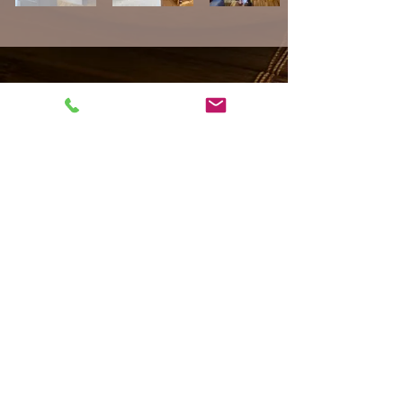
Impressum
Datenschutz
AGB
​© 2022 by "I AM SPA" Wellness & Thaimassage München